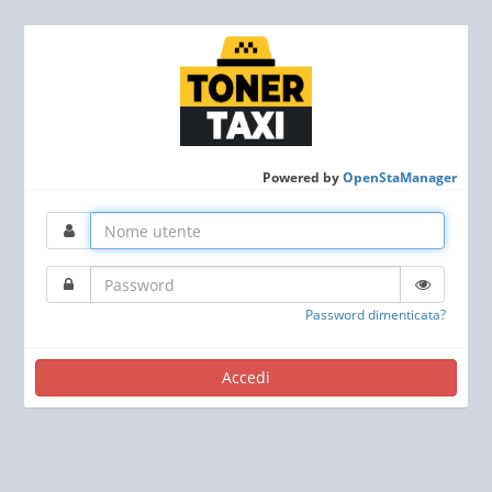
Powered by
OpenStaManager
Password dimenticata?
Accedi